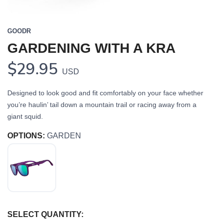
GOODR
GARDENING WITH A KRA
$29.95
USD
Designed to look good and fit comfortably on your face whether
you’re haulin’ tail down a mountain trail or racing away from a
giant squid.
OPTIONS:
GARDEN
SELECT QUANTITY: