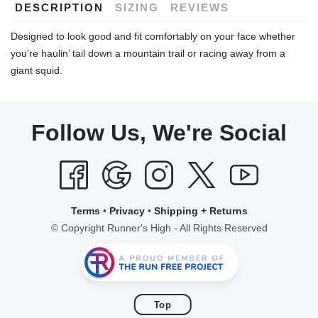
DESCRIPTION
SIZING
REVIEWS
Designed to look good and fit comfortably on your face whether
you’re haulin’ tail down a mountain trail or racing away from a
giant squid.
Follow Us, We're Social
Terms
•
Privacy
•
Shipping + Returns
© Copyright Runner's High - All Rights Reserved
Top