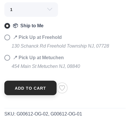
SAVE TO WISHLIST
Please login or sign up to save
items to your wishlist
📦 Ship to Me
📍 Pick Up at Freehold
130 Schanck Rd Freehold Township NJ, 07728
📍 Pick Up at Metuchen
454 Main St Metuchen NJ, 08840
ADD TO CART
SKU:
G00612-OG-02, G00612-OG-01