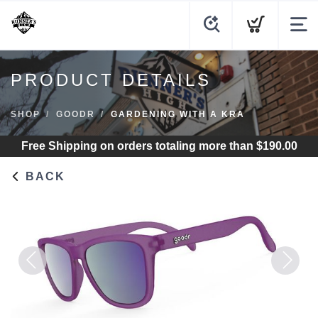
PRODUCT DETAILS
SHOP
GOODR
GARDENING WITH A KRA
Free Shipping
on orders totaling more than $
190.00
BACK
Previous
Next