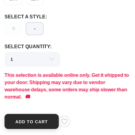
SELECT A STYLE:
B
-
SELECT QUANTITY:
This selection is available online only. Get it shipped to
your door. Shipping may vary due to vendor
warehouse delays, some orders may ship slower than
normal. 🚚
ADD TO CART