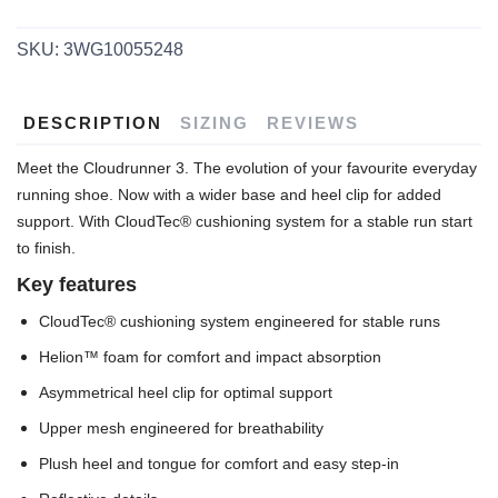
SKU:
3WG10055248
DESCRIPTION
SIZING
REVIEWS
Meet the Cloudrunner 3. The evolution of your favourite everyday
running shoe. Now with a wider base and heel clip for added
support. With CloudTec® cushioning system for a stable run start
to finish.
Key features
CloudTec® cushioning system engineered for stable runs
Helion™ foam for comfort and impact absorption
Asymmetrical heel clip for optimal support
Upper mesh engineered for breathability
Plush heel and tongue for comfort and easy step-in