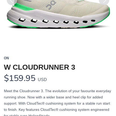
Previous
Next
ON
W CLOUDRUNNER 3
$159.95
USD
Meet the Cloudrunner 3. The evolution of your favourite everyday
running shoe. Now with a wider base and heel clip for added
support. With CloudTec® cushioning system for a stable run start
to finish. Key features CloudTec® cushioning system engineered
for stable runs Helion&trade...