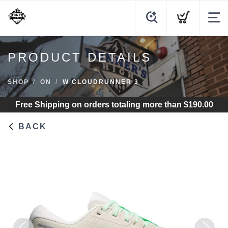
PRODUCT DETAILS
SHOP
ON
W CLOUDRUNNER 3
Free Shipping
on orders totaling more than $
190.00
BACK