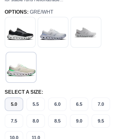
OPTIONS:
GRE/WHT
SELECT A SIZE:
5.0
5.5
6.0
6.5
7.0
7.5
8.0
8.5
9.0
9.5
SAVE TO WISHLIST
10.0
11.0
Please login or sign up to save
items to your wishlist