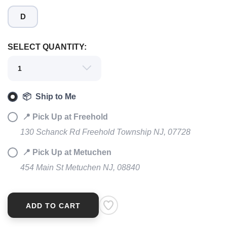
D
SELECT QUANTITY:
SAVE TO WISHLIST
Please login or sign up to save
items to your wishlist
📦 Ship to Me
📍 Pick Up at Freehold
130 Schanck Rd Freehold Township NJ, 07728
📍 Pick Up at Metuchen
454 Main St Metuchen NJ, 08840
ADD TO CART