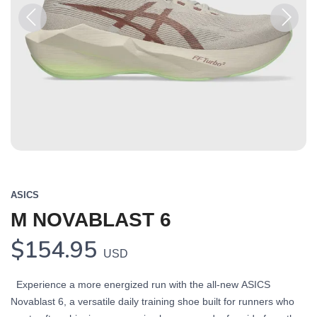
Previous
Next
ASICS
M NOVABLAST 6
$154.95
USD
Experience a more energized run with the all-new ASICS
Novablast 6, a versatile daily training shoe built for runners who