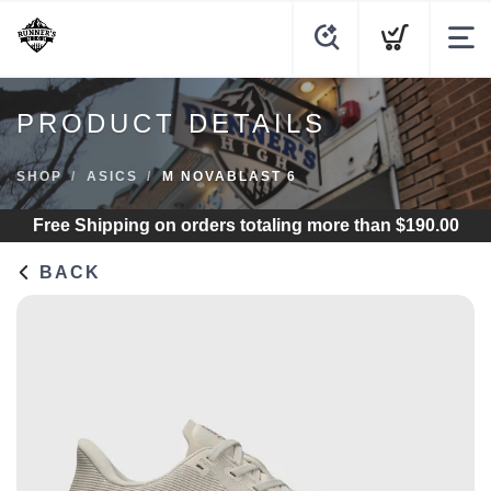
PRODUCT DETAILS
SHOP
ASICS
M NOVABLAST 6
Free Shipping
on orders totaling more than $
190.00
BACK