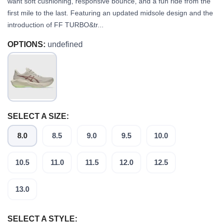
want soft cushioning, responsive bounce, and a fun ride from the
first mile to the last. Featuring an updated midsole design and the
introduction of FF TURBO&tr...
OPTIONS:
undefined
SELECT A SIZE:
8.0
8.5
9.0
9.5
10.0
10.5
11.0
11.5
12.0
12.5
13.0
SELECT A STYLE: