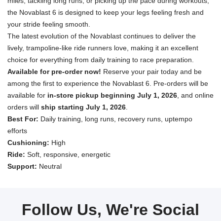
miles, tackling long runs, or picking up the pace during workouts,
the Novablast 6 is designed to keep your legs feeling fresh and
your stride feeling smooth.
The latest evolution of the Novablast continues to deliver the
lively, trampoline-like ride runners love, making it an excellent
choice for everything from daily training to race preparation.
Available for pre-order now!
Reserve your pair today and be
among the first to experience the Novablast 6. Pre-orders will be
available for
in-store pickup beginning July 1, 2026
, and online
orders will
ship starting July 1, 2026
.
Best For:
Daily training, long runs, recovery runs, uptempo
efforts
Cushioning:
High
Ride:
Soft, responsive, energetic
Support:
Neutral
Follow Us, We're Social