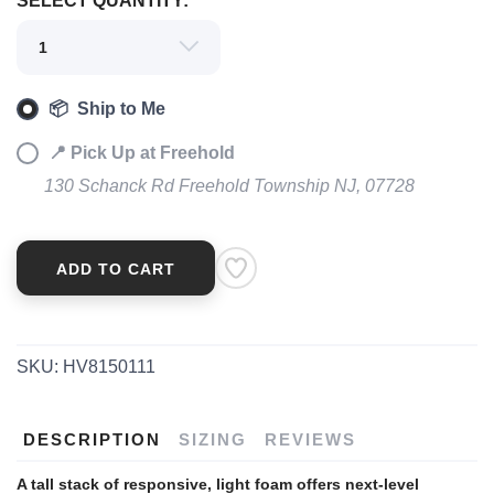
SELECT QUANTITY:
📦 Ship to Me
📍 Pick Up at Freehold
130 Schanck Rd Freehold Township NJ, 07728
ADD TO CART
SKU:
HV8150111
DESCRIPTION
SIZING
REVIEWS
A tall stack of responsive, light foam offers next-level