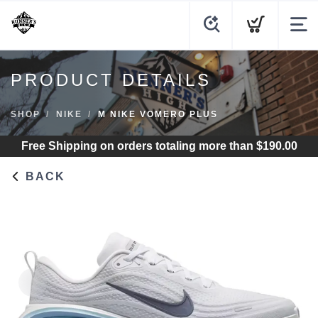
PRODUCT DETAILS
SHOP
NIKE
M NIKE VOMERO PLUS
Free Shipping
on orders totaling more than $
190.00
BACK