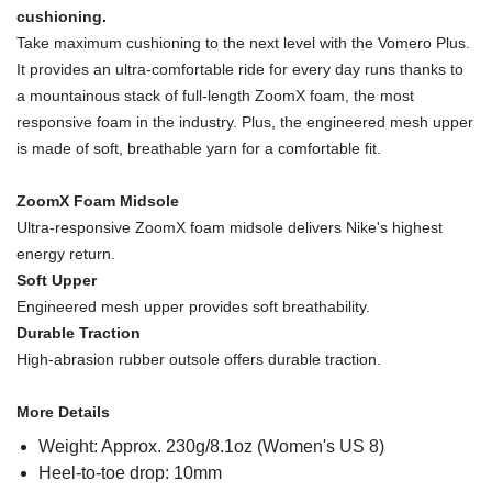
cushioning.
Take maximum cushioning to the next level with the Vomero Plus.
It provides an ultra-comfortable ride for every day runs thanks to
a mountainous stack of full-length ZoomX foam, the most
responsive foam in the industry. Plus, the engineered mesh upper
is made of soft, breathable yarn for a comfortable fit.
ZoomX Foam Midsole
Ultra-responsive ZoomX foam midsole delivers Nike's highest
energy return.
Soft Upper
Engineered mesh upper provides soft breathability.
Durable Traction
High-abrasion rubber outsole offers durable traction.
More Details
Weight: Approx. 230g/8.1oz (Women's US 8)
Heel-to-toe drop: 10mm