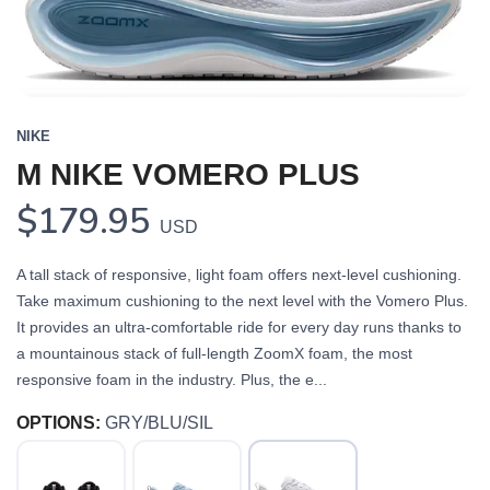
NIKE
M NIKE VOMERO PLUS
$179.95
USD
A tall stack of responsive, light foam offers next-level cushioning.
Take maximum cushioning to the next level with the Vomero Plus.
It provides an ultra-comfortable ride for every day runs thanks to
a mountainous stack of full-length ZoomX foam, the most
responsive foam in the industry. Plus, the e...
OPTIONS:
GRY/BLU/SIL