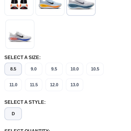
SELECT A SIZE:
8.5
9.0
9.5
10.0
10.5
11.0
11.5
12.0
13.0
SELECT A STYLE:
D
SAVE TO WISHLIST
Please login or sign up to save
items to your wishlist