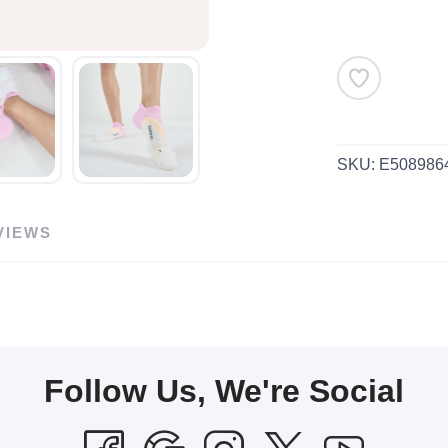
SKU:
E508986
VIEWS
Follow Us, We're Social