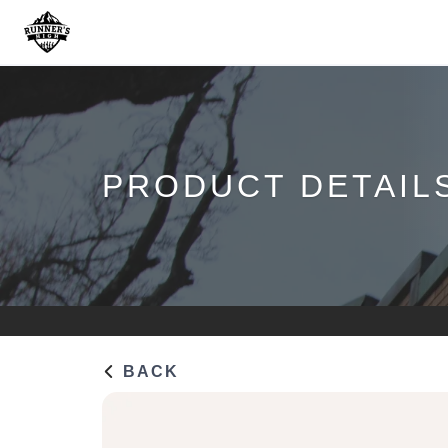
PRODUCT DETAIL
BACK