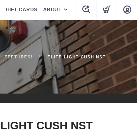
GIFT CARDS
ABOUT
FEETURES!
ELITE LIGHT CUSH NST
 LIGHT CUSH NST