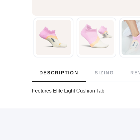
DESCRIPTION
SIZING
RE
Feetures Elite Light Cushion Tab