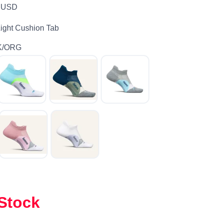
USD
Light Cushion Tab
K/ORG
 Stock