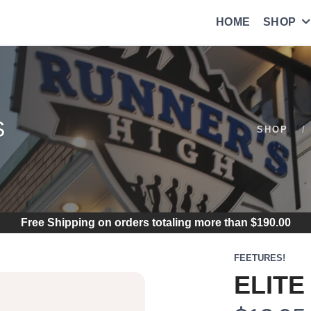
HOME
SHOP
S
SHOP
Free Shipping
on orders totaling more than $
190.00
FEETURES!
ELITE