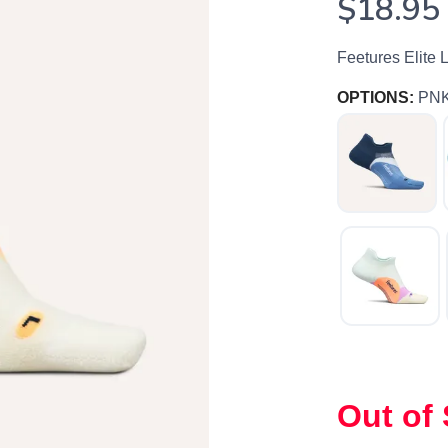
$18.95
Feetures Elite 
OPTIONS:
PN
SAVE TO WISHLIST
Please login or sign up to save items to your wishlist
Out of