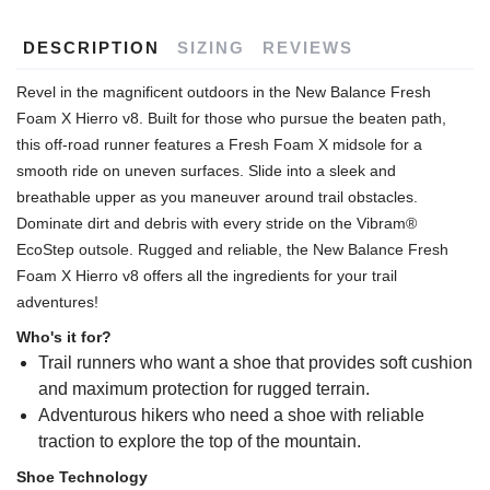
DESCRIPTION
SIZING
REVIEWS
Revel in the magnificent outdoors in the New Balance Fresh
Foam X Hierro v8. Built for those who pursue the beaten path,
this off-road runner features a Fresh Foam X midsole for a
smooth ride on uneven surfaces. Slide into a sleek and
breathable upper as you maneuver around trail obstacles.
Dominate dirt and debris with every stride on the Vibram®
EcoStep outsole. Rugged and reliable, the New Balance Fresh
Foam X Hierro v8 offers all the ingredients for your trail
adventures!
Who's it for?
Trail runners who want a shoe that provides soft cushion
and maximum protection for rugged terrain.
Adventurous hikers who need a shoe with reliable
traction to explore the top of the mountain.
Shoe Technology