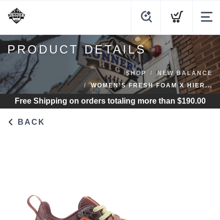
PRODUCT DETAILS
SHOP
NEW BALANCE
WOMEN'S FRESH FOAM X HIER...
Free Shipping
on orders totaling more than $
190.00
BACK