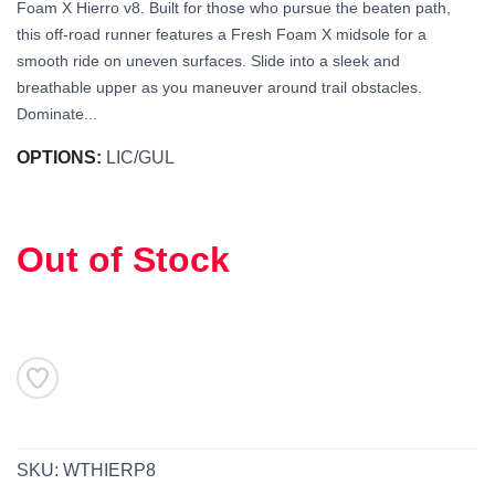
Foam X Hierro v8. Built for those who pursue the beaten path,
this off-road runner features a Fresh Foam X midsole for a
smooth ride on uneven surfaces. Slide into a sleek and
breathable upper as you maneuver around trail obstacles.
Dominate...
OPTIONS:
LIC/GUL
Out of Stock
SAVE TO WISHLIST
Please login or sign up to save
items to your wishlist
SKU:
WTHIERP8