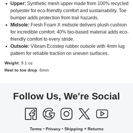
Upper:
Synthetic mesh upper made from 100% recycled
polyester for eco-friendly comfort and sustainability. Toe
bumper adds protection from trail hazards.
Midsole:
Fresh Foam X midsole delivers plush cushion
for incredible comfort. 40% bio-based material adds eco-
friendly comfort to every stride.
Outsole:
Vibram Ecostep rubber outsole with 4mm lug
pattern for reliable traction on uneven surfaces.
Weight
: 9.1 oz
Heel to toe drop
: 6mm
Follow Us, We're Social
Terms
•
Privacy
•
Shipping + Returns