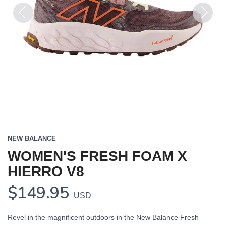
Previous
Next
NEW BALANCE
WOMEN'S FRESH FOAM X
HIERRO V8
$149.95
USD
Revel in the magnificent outdoors in the New Balance Fresh