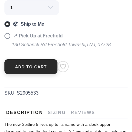
SAVE TO WISHLIST
Please login or sign up to save
items to your wishlist
📦 Ship to Me
📍 Pick Up at Freehold
130 Schanck Rd Freehold Township NJ, 07728
ADD TO CART
SKU:
S2905533
DESCRIPTION
SIZING
REVIEWS
The new Spitfire 5 lives up to its name with a sleek upper
designed to hug the foot securely. A 7-pin spike plate will help you