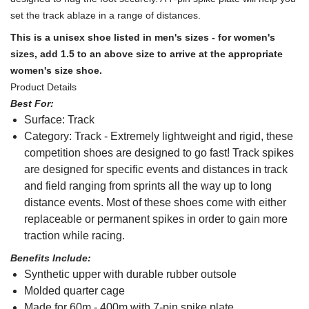
set the track ablaze in a range of distances.
This is a unisex shoe listed in men's sizes - for women's
sizes, add 1.5 to an above size to arrive at the appropriate
women's size shoe.
Product Details
Best For:
Surface: Track
Category: Track - Extremely lightweight and rigid, these
competition shoes are designed to go fast! Track spikes
are designed for specific events and distances in track
and field ranging from sprints all the way up to long
distance events. Most of these shoes come with either
replaceable or permanent spikes in order to gain more
traction while racing.
Benefits Include:
Synthetic upper with durable rubber outsole
Molded quarter cage
Made for 60m - 400m with 7-pin spike plate