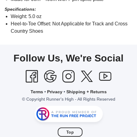
Specifications:
Weight: 5.0 oz
Heel-to-Toe Offset: Not Applicable for Track and Cross
Country Shoes
Follow Us, We're Social
Terms
•
Privacy
•
Shipping + Returns
© Copyright Runner's High - All Rights Reserved
Top