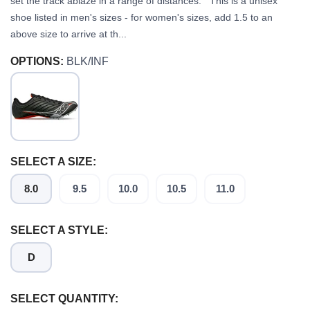
set the track ablaze in a range of distances. This is a unisex
shoe listed in men's sizes - for women's sizes, add 1.5 to an
above size to arrive at th...
OPTIONS:
BLK/INF
SELECT A SIZE:
8.0
9.5
10.0
10.5
11.0
SELECT A STYLE:
D
SELECT QUANTITY: