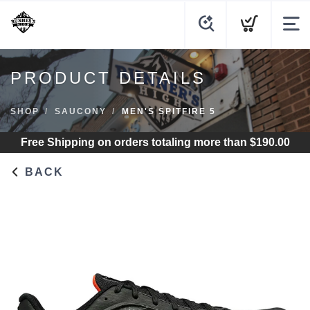
PRODUCT DETAILS
SHOP
SAUCONY
MEN'S SPITFIRE 5
Free Shipping
on orders totaling more than $
190.00
BACK