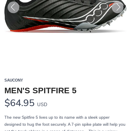
Previous
Next
SAUCONY
MEN'S SPITFIRE 5
$64.95
USD
The new Spitfire 5 lives up to its name with a sleek upper
designed to hug the foot securely. A 7-pin spike plate will help you