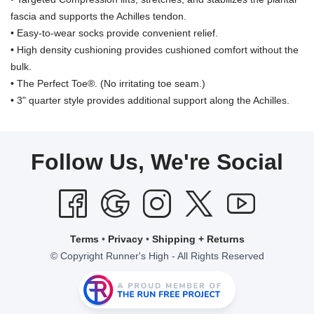
fascia and supports the Achilles tendon.
• Easy-to-wear socks provide convenient relief.
• High density cushioning provides cushioned comfort without the
bulk.
• The Perfect Toe®. (No irritating toe seam.)
• 3" quarter style provides additional support along the Achilles.
Follow Us, We're Social
Terms
•
Privacy
•
Shipping + Returns
© Copyright Runner's High - All Rights Reserved