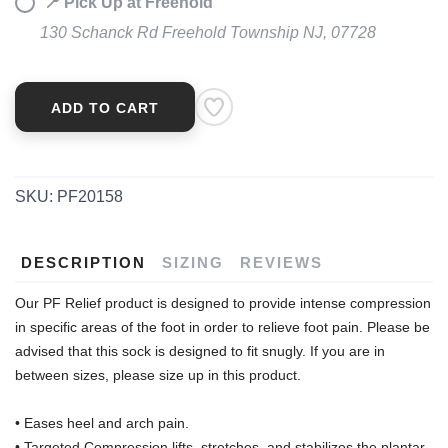
📍 Pick Up at Freehold
130 Schanck Rd Freehold Township NJ, 07728
ADD TO CART
SKU:
PF20158
DESCRIPTION
SIZING
REVIEWS
Our PF Relief product is designed to provide intense compression
in specific areas of the foot in order to relieve foot pain. Please be
advised that this sock is designed to fit snugly. If you are in
between sizes, please size up in this product.
• Eases heel and arch pain.
• Targeted Compression lifts, stretches, and stabilizes the plantar