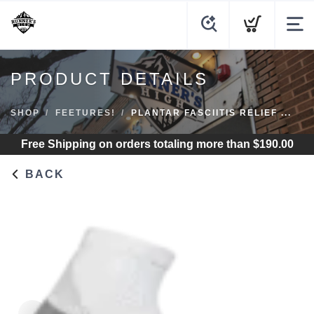
PRODUCT DETAILS
SHOP
FEETURES!
PLANTAR FASCIITIS RELIEF ...
Free Shipping
on orders totaling more than $
190.00
BACK