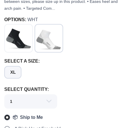
between sizes, please size up in this product. • Eases heel and
arch pain. • Targeted Com...
OPTIONS:
WHT
SELECT A SIZE:
XL
SAVE TO WISHLIST
Please login or sign up to save
items to your wishlist
SELECT QUANTITY:
📦 Ship to Me