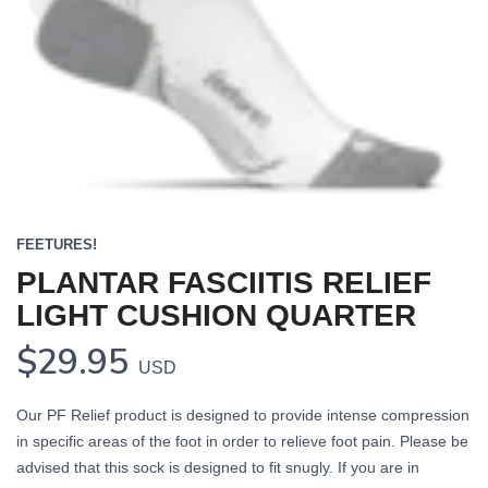
FEETURES!
PLANTAR FASCIITIS RELIEF
LIGHT CUSHION QUARTER
$29.95
USD
Our PF Relief product is designed to provide intense compression
in specific areas of the foot in order to relieve foot pain. Please be
advised that this sock is designed to fit snugly. If you are in