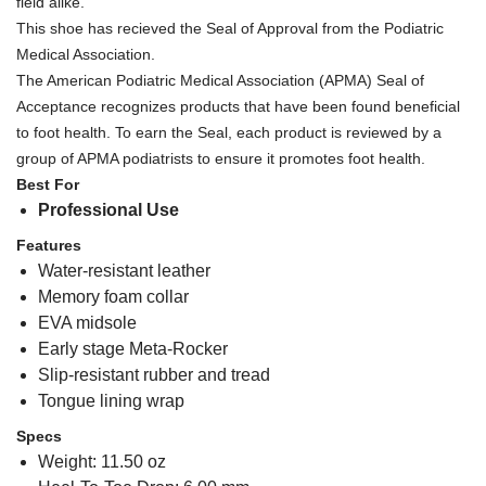
field alike.
This shoe has recieved the Seal of Approval from the Podiatric
Medical Association.
The American Podiatric Medical Association (APMA) Seal of
Acceptance recognizes products that have been found beneficial
to foot health. To earn the Seal, each product is reviewed by a
group of APMA podiatrists to ensure it promotes foot health.
Best For
Professional Use
Features
Water-resistant leather
Memory foam collar
EVA midsole
Early stage Meta-Rocker
Slip-resistant rubber and tread
Tongue lining wrap
Specs
Weight: 11.50 oz