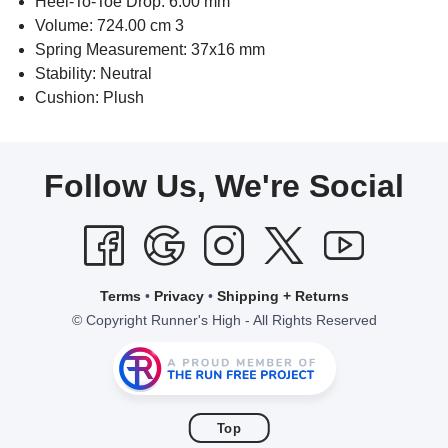
Heel-To-Toe Drop: 6.00 mm
Volume: 724.00 cm 3
Spring Measurement: 37x16 mm
Stability: Neutral
Cushion: Plush
Follow Us, We're Social
Terms
•
Privacy
•
Shipping + Returns
© Copyright Runner's High - All Rights Reserved
Top