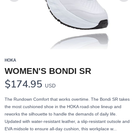
Previous
Next
HOKA
WOMEN'S BONDI SR
$174.95
USD
The Rundown Comfort that works overtime. The Bondi SR takes
the most cushioned shoe in the HOKA road-shoe lineup and
reworks the silhouette to handle the demands of daily life.
Updated with water-resistant leather, a slip-resistant outsole and
EVA midsole to ensure all-day cushion, this workplace w...