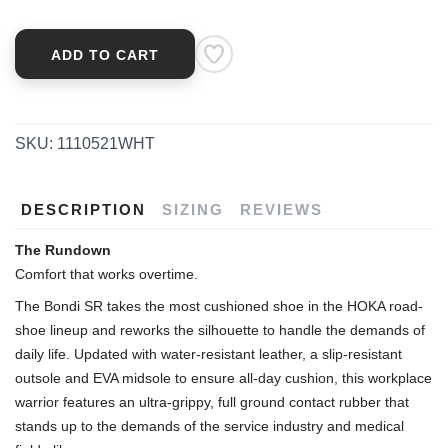
SAVE TO WISHLIST
Please login or sign up to save
items to your wishlist
ADD TO CART
SKU:
1110521WHT
DESCRIPTION
SIZING
REVIEWS
The Rundown
Comfort that works overtime.
The Bondi SR takes the most cushioned shoe in the HOKA road-
shoe lineup and reworks the silhouette to handle the demands of
daily life. Updated with water-resistant leather, a slip-resistant
outsole and EVA midsole to ensure all-day cushion, this workplace
warrior features an ultra-grippy, full ground contact rubber that
stands up to the demands of the service industry and medical