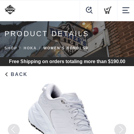
PRODUCT DETAILS
SHOP
HOKA
WOMEN'S BONDI SR
Free Shipping
on orders totaling more than $
190.00
BACK