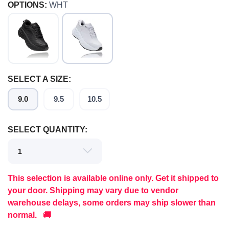
OPTIONS:
WHT
SELECT A SIZE:
9.0
9.5
10.5
SELECT QUANTITY:
This selection is available online only. Get it shipped to
your door. Shipping may vary due to vendor
warehouse delays, some orders may ship slower than
normal. 🚚