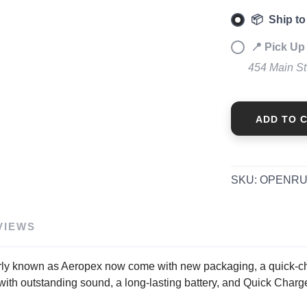
📦 Ship to
📍 Pick Up
454 Main S
ADD TO 
SKU:
OPENRU
VIEWS
erly known as Aeropex now come with new packaging, a quick-c
with outstanding sound, a long-lasting battery, and Quick Char