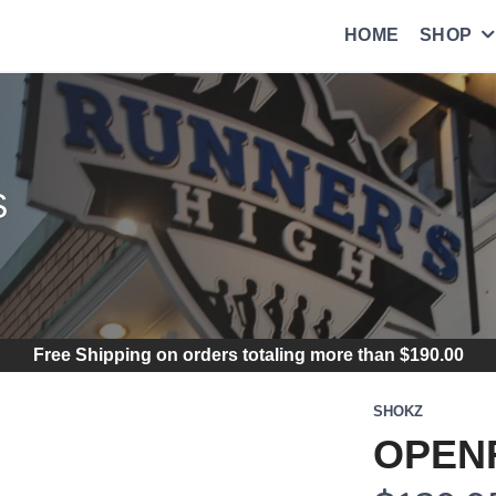
HOME
SHOP
S
Free Shipping
on orders totaling more than $
190.00
SHOKZ
OPENR