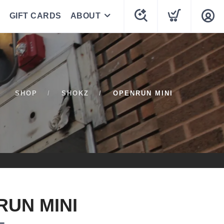
GIFT CARDS
ABOUT
SHOP
SHOKZ
OPENRUN MINI
UN MINI