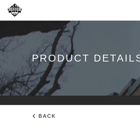
PRODUCT DETAIL
BACK