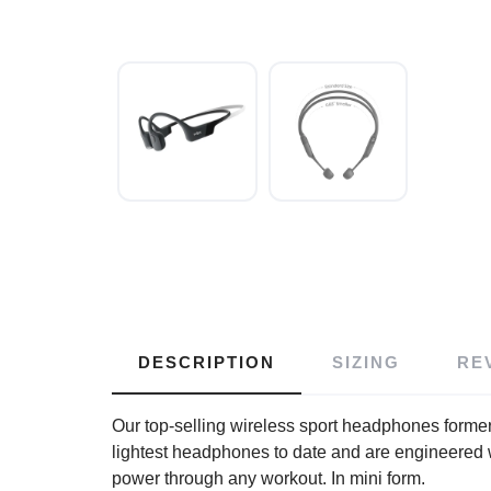
DESCRIPTION
SIZING
RE
Our top-selling wireless sport headphones form
lightest headphones to date and are engineered 
power through any workout. In mini form.