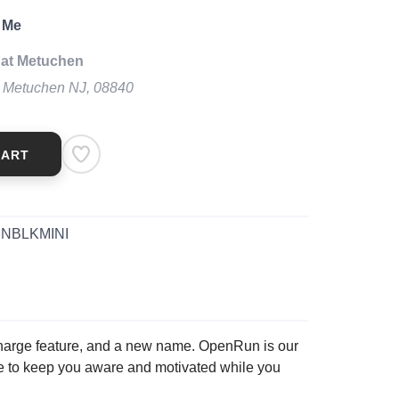
 Me
 at Metuchen
t Metuchen NJ, 08840
CART
NBLKMINI
harge feature, and a new name. OpenRun is our
ge to keep you aware and motivated while you