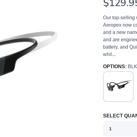
$129.9
Our top-selling
Aeropex now co
and a new name
and are enginee
battery, and Qu
whil...
OPTIONS:
BL
SELECT QUAN
SAVE TO WISHLIST
Please login or sign up to save items to your wishlist