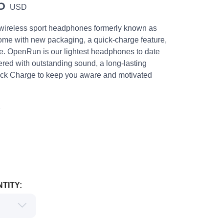
5
USD
 wireless sport headphones formerly known as
me with new packaging, a quick-charge feature,
. OpenRun is our lightest headphones to date
red with outstanding sound, a long-lasting
ick Charge to keep you aware and motivated
K
TITY: