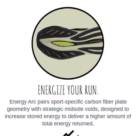
Energy Arc pairs sport-specific carbon fiber plate
geometry with strategic midsole voids, designed to
increase stored energy to deliver a higher amount of
total energy returned.
SAVE TO WISHLIST
Please login or sign up to save
items to your wishlist