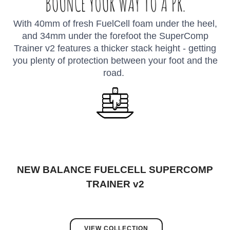
With 40mm of fresh FuelCell foam under the heel,
and 34mm under the forefoot the SuperComp
Trainer v2 features a thicker stack height - getting
you plenty of protection between your foot and the
road.
NEW BALANCE FUELCELL SUPERCOMP
TRAINER v2
VIEW COLLECTION