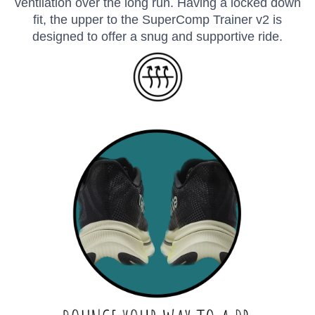
ventilation over the long run. Having a locked down
fit, the upper to the SuperComp Trainer v2 is
designed to offer a snug and supportive ride.