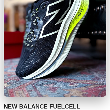
NEW BALANCE FUELCELL