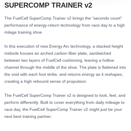
SUPERCOMP TRAINER v2
The FuelCell SuperComp Trainer v2 brings the "seconds count"
performance of energy-return technology from race day to a high
milage training shoe.
In this execution of new Energy Arc technology, a stacked height
midsole houses an arched carbon fiber plate, sandwiched
between two layers of FuelCell cushioning, leaving a hollow
channel through the middle of the shoe. The plate is flattened into
the void with each foot strike, and returns energy as it reshapes,
creating a high rebound sense of propulsion.
The FuelCell SuperComp Trainer v2 is designed to look, feel, and
perform differently. Built to cover everything from daily mileage to
race day, the FuelCell SuperComp Trainer v2 might just be your
next best training partner.