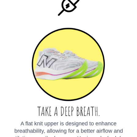
A flat knit upper is designed to enhance
breathability, allowing for a better airflow and